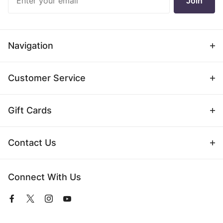
Join
Newsletter
Navigation
Customer Service
Gift Cards
Contact Us
Connect With Us
View
View
View
View
our
our
our
our
Facebook
Twitter
Instagram
YouTube
Page
Profile
Profile
Page