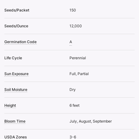
Seeds/Packet
150
Seeds/Ounce
12,000
Germination Code
A
Life Cycle
Perennial
Sun Exposure
Full, Partial
Soil Moisture
Dry
Height
6 feet
Bloom Time
July, August, September
USDA Zones
3-6