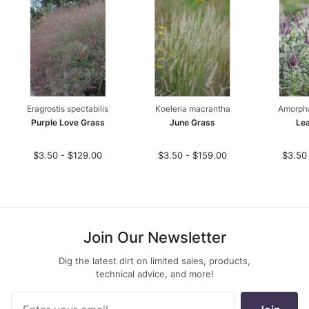
Eragrostis spectabilis
Koeleria macrantha
Amorph
Purple Love Grass
June Grass
Lea
$3.50 - $129.00
$3.50 - $159.00
$3.50
Join Our Newsletter
Dig the latest dirt on limited sales, products,
technical advice, and more!
Join Our