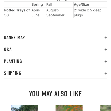
Spring
Fall
Age/Size
Potted Trays of
April-
August-
2" wide x 5 deep
50
June
September
plugs
RANGE MAP
Q&A
PLANTING
SHIPPING
YOU MAY ALSO LIKE