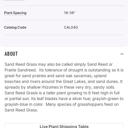
Plant Spacing
18-36"
Catalog Code
CAL04G
ABOUT
Sand Reed Grass may also be called simply Sand Reed or
Prairie Sandreed. Its tolerance of drought is outstanding so it is
great for sand prairies and sand oak savannas, upland
beaches and rivers around the Great Lakes, and sand dunes. It
spreads by shallow rhizomes in these very dry, sandy soils.
Sand Reed Grasis is a taller plant growing to 6 feet high in full
or partial sun. Its leaf blades have a silver hue; grayish-green to
grayish-blue in color. Many species of grasshoppers feed on
Sand Reed Grass.
Live Plant Shipping Table