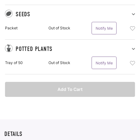
SEEDS
Sh
Se
Add
Packet
Out of Stock
Notify Me
pu
See
it
Pac
To
POTTED PLANTS
Wis
Sh
Po
List
Add
Tray of 50
Out of Stock
Notify Me
Pl
Pot
pu
Plan
it
Tra
Of
Add To Cart
50
To
Wis
List
DETAILS