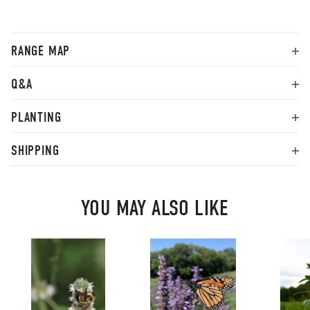
RANGE MAP
Q&A
PLANTING
SHIPPING
YOU MAY ALSO LIKE