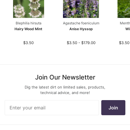
Blephilia hirsuta
Agastache foeniculum
Menth
Hairy Wood Mint
Anise Hyssop
Wi
$3.50
$3.50 - $179.00
$3.50
Join Our Newsletter
Dig the latest dirt on limited sales, products,
technical advice, and more!
Join Our
Join
Newsletter