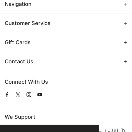
Navigation
Customer Service
Gift Cards
Contact Us
Connect With Us
View
View
View
View
our
our
our
our
Facebook
Twitter
Instagram
YouTube
Page
Profile
Profile
Page
We Support