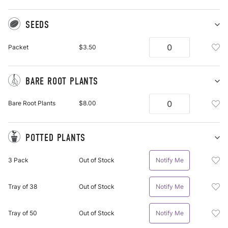
SEEDS
Sh
Se
Add
Packet
$3.50
pu
See
it
Pac
To
BARE ROOT PLANTS
Wis
Sh
Ba
List
Add
Bare Root Plants
$8.00
Ro
Bar
Pl
Roo
pu
Plan
it
POTTED PLANTS
Bar
Sh
Po
Roo
Add
3 Pack
Out of Stock
Notify Me
Pl
Plan
Pot
pu
To
Plan
it
Wis
Add
Tray of 38
Out of Stock
Notify Me
3
List
Pot
Pac
Plan
To
Add
Tray of 50
Out of Stock
Notify Me
Tra
Wis
Pot
Of