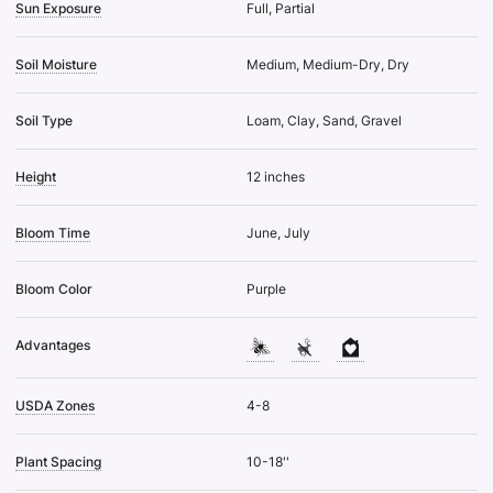
Sun Exposure
Full, Partial
Soil Moisture
Medium, Medium-Dry, Dry
Soil Type
Loam, Clay, Sand, Gravel
Height
12 inches
Bloom Time
June, July
Bloom Color
Purple
Advantages
USDA Zones
4-8
Plant Spacing
10-18''