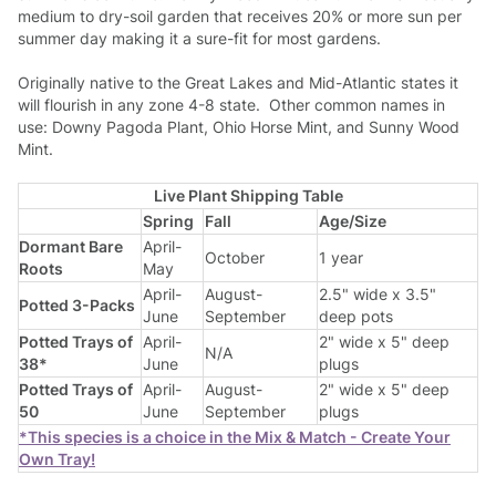
medium to dry-soil garden that receives 20% or more sun per
summer day making it a sure-fit for most gardens.
Originally native to the Great Lakes and Mid-Atlantic states it
will flourish in any zone 4-8 state. Other common names in
use: Downy Pagoda Plant, Ohio Horse Mint, and Sunny Wood
Mint.
Live Plant Shipping Table
Spring
Fall
Age/Size
Dormant Bare
April-
October
1 year
Roots
May
April-
August-
2.5" wide x 3.5"
Potted 3-Packs
June
September
deep pots
Potted Trays of
April-
2" wide x 5" deep
N/A
38*
June
plugs
Potted Trays of
April-
August-
2" wide x 5" deep
50
June
September
plugs
*This species is a choice in the Mix & Match - Create Your
Own Tray!