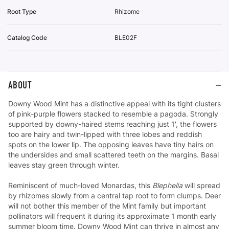
Root Type
Rhizome
Catalog Code
BLE02F
ABOUT
Downy Wood Mint has a distinctive appeal with its tight clusters
of pink-purple flowers stacked to resemble a pagoda. Strongly
supported by downy-haired stems reaching just 1', the flowers
too are hairy and twin-lipped with three lobes and reddish
spots on the lower lip. The opposing leaves have tiny hairs on
the undersides and small scattered teeth on the margins. Basal
leaves stay green through winter.
Reminiscent of much-loved Monardas, this
Blephelia
will spread
by rhizomes slowly from a central tap root to form clumps. Deer
will not bother this member of the Mint family but important
pollinators will frequent it during its approximate 1 month early
summer bloom time. Downy Wood Mint can thrive in almost any