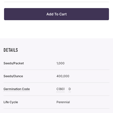
List
Plan
38
Tra
To
Of
Add To Cart
Wis
50
List
To
Wis
List
DETAILS
Seeds/Packet
1,000
Seeds/Ounce
400,000
Germination Code
C(60)
D
Life Cycle
Perennial