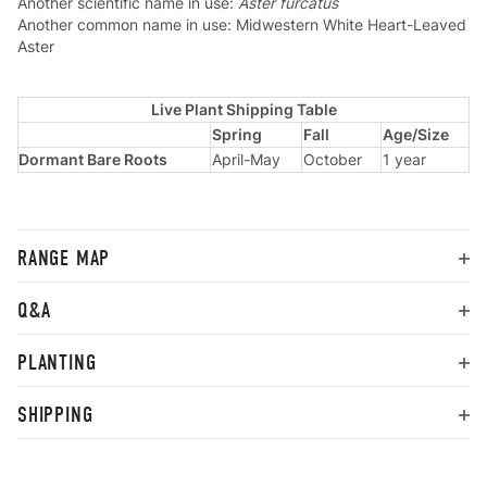
Another scientific name in use:
Aster furcatus
Another common name in use: Midwestern White Heart-Leaved
Aster
Live Plant Shipping Table
Spring
Fall
Age/Size
Dormant Bare Roots
April-May
October
1 year
RANGE MAP
Q&A
PLANTING
SHIPPING