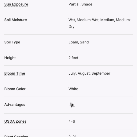
Sun Exposure
Partial, Shade
Soil Moisture
Wet, Medium-Wet, Medium, Medium-
Dry
Soil Type
Loam, Sand
Height
2 feet
Bloom Time
July, August, September
Bloom Color
White
Advantages
USDA Zones
4-6
Plant Spacing
2-3'