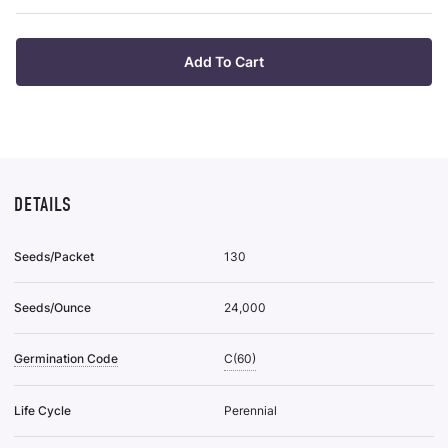
Wis
List
Add To Cart
DETAILS
Seeds/Packet
130
Seeds/Ounce
24,000
Germination Code
C(60)
Life Cycle
Perennial