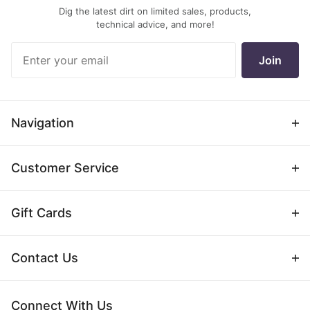
Dig the latest dirt on limited sales, products,
technical advice, and more!
Join Our
Join
Newsletter
Navigation
Customer Service
Gift Cards
Contact Us
Connect With Us