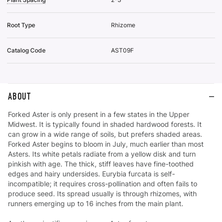
Root Type
Rhizome
Catalog Code
AST09F
ABOUT
Forked Aster is only present in a few states in the Upper
Midwest. It is typically found in shaded hardwood forests. It
can grow in a wide range of soils, but prefers shaded areas.
Forked Aster begins to bloom in July, much earlier than most
Asters. Its white petals radiate from a yellow disk and turn
pinkish with age. The thick, stiff leaves have fine-toothed
edges and hairy undersides. Eurybia furcata is self-
incompatible; it requires cross-pollination and often fails to
produce seed. Its spread usually is through rhizomes, with
runners emerging up to 16 inches from the main plant.