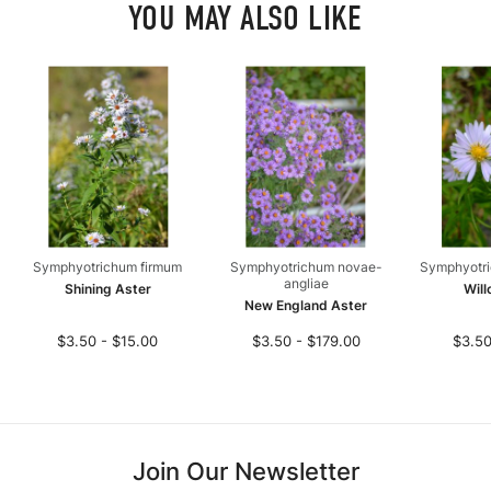
YOU MAY ALSO LIKE
Symphyotrichum firmum
Symphyotrichum novae-
Symphyotri
angliae
Shining Aster
Will
New England Aster
$3.50 - $15.00
$3.50 - $179.00
$3.50
Join Our Newsletter