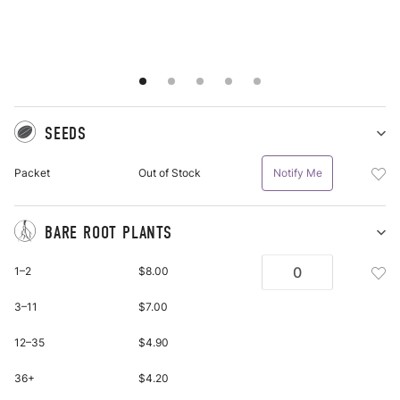
SEEDS
Sh
Se
Add
Packet
Out of Stock
Notify Me
pu
See
it
Pac
To
BARE ROOT PLANTS
Wis
Sh
Ba
List
Add
1–2
$8.00
Ro
Bar
Pl
Roo
3–11
$7.00
pu
Plan
it
Bar
12–35
$4.90
Roo
Plan
36+
$4.20
To