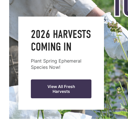
2026 HARVESTS
COMING IN
Plant Spring Ephemeral
Species Now!
View All Fresh
Harvests