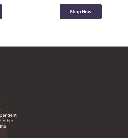
Shop Now
dependent
d other
 the