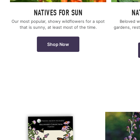
NATIVES FOR SUN
NA
Our most popular, showy wildflowers for a spot
Beloved w
that is sunny, at least most of the time.
gardens, rest
Shop Now