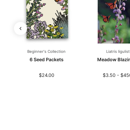
Beginner's Collection
Liatris ligulist
s
6 Seed Packets
Meadow Blazin
$24.00
$3.50 - $45