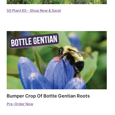
50 Plant Kit - Shop Now & Save!
Bumper Crop Of Bottle Gentian Roots
Pre-Order Now