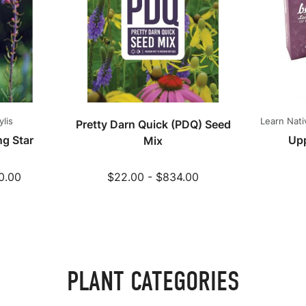
ylis
Learn Nati
Pretty Darn Quick (PDQ) Seed
g Star
Up
Mix
0.00
$22.00 - $834.00
PLANT CATEGORIES