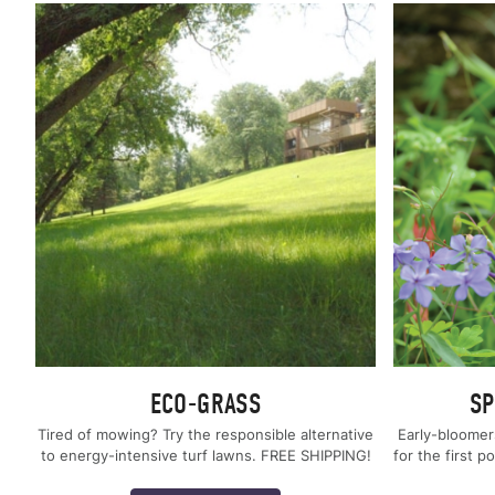
ECO-GRASS
SP
Tired of mowing? Try the responsible alternative
Early-bloomer
to energy-intensive turf lawns. FREE SHIPPING!
for the first p