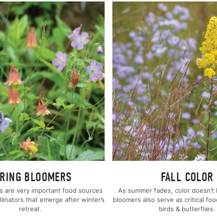
RING BLOOMERS
FALL COLOR
s are very important food sources
As summer fades, color doesn’t h
ollinators that emerge after winter’s
bloomers also serve as critical foo
retreat.
birds & butterflies.