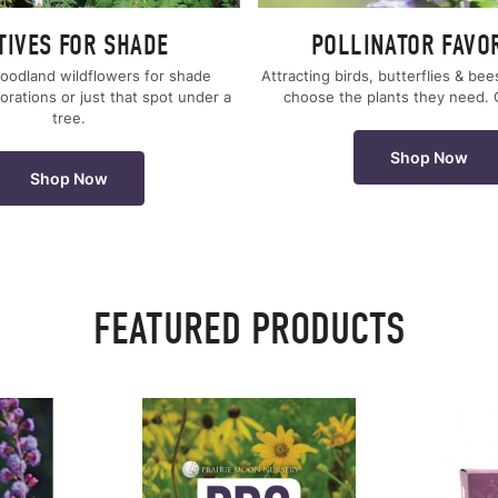
TIVES FOR SHADE
POLLINATOR FAVO
oodland wildflowers for shade
Attracting birds, butterflies & bee
orations or just that spot under a
choose the plants they need.
tree.
Shop Now
Shop Now
FEATURED PRODUCTS