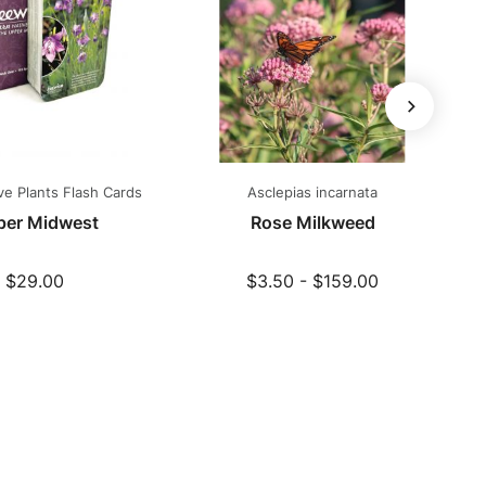
ve Plants Flash Cards
Asclepias incarnata
P
per Midwest
Rose Milkweed
$29.00
$3.50 - $159.00