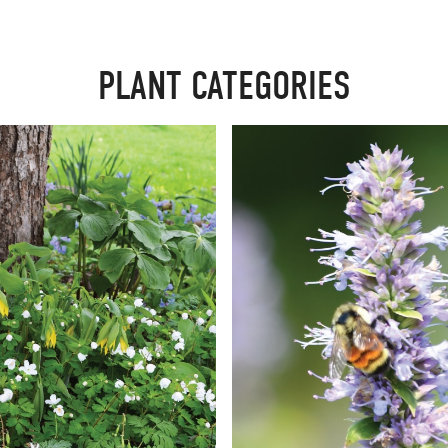
PLANT CATEGORIES