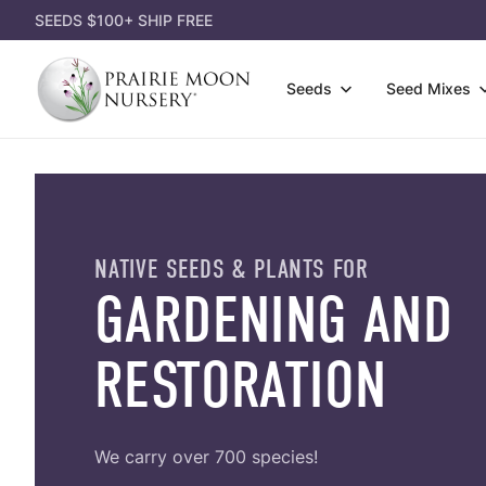
SEEDS $100+ SHIP FREE
Prairie
Seeds
Seed Mixes
Moon
Nursery
Wildfl
Attract Pollinators
3-Pack
Gift Ce
Grasse
Shorter Species
Single
Gift Id
Shrubs
Lousy Soil
Dorman
Appare
NATIVE SEEDS & PLANTS FOR
Seed P
Most Affordable
Garden
GARDENING AND
Garden
Eco-Gr
Shady Area
Power 
Books
RESTORATION
Cover 
We carry over 700 species!