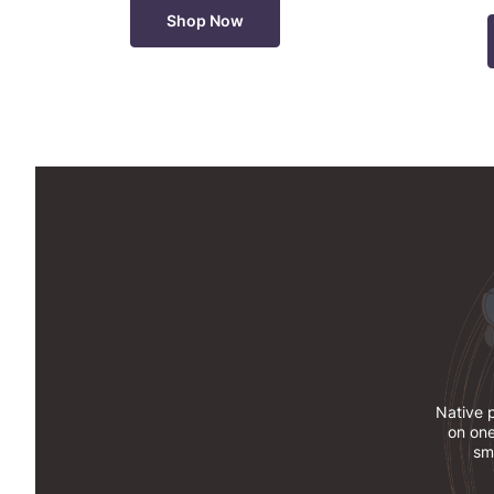
Shop Now
Native p
on one
sma