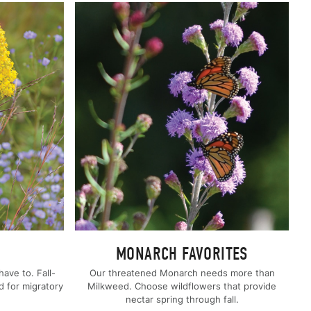
MONARCH FAVORITES
ave to. Fall-
Our threatened Monarch needs more than
d for migratory
Milkweed. Choose wildflowers that provide
nectar spring through fall.