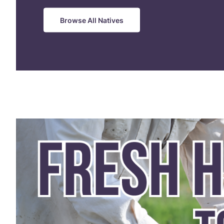
Browse All Natives