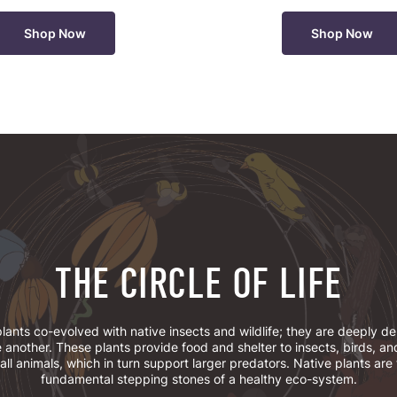
Shop Now
Shop Now
THE CIRCLE OF LIFE
lants co-evolved with native insects and wildlife; they are deeply 
 another. These plants provide food and shelter to insects, birds, an
ll animals, which in turn support larger predators. Native plants are
fundamental stepping stones of a healthy eco-system.