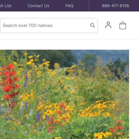
h List
Contact Us
FAQ
866-417-8156
Product
Sign
Search
Search
In