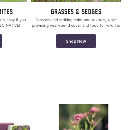
RITES
GRASSES & SEDGES
s is easy if you
Grasses add striking color and texture, while
 GO NATIVE!
providing year-round cover and food for wildlife.
Shop Now